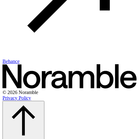
Behance
© 2026 Noramble
Privacy Policy