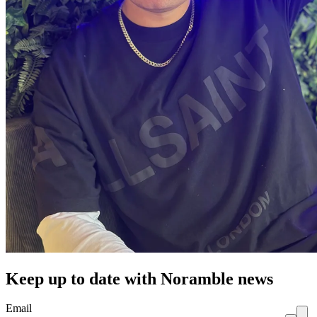
Keep up to date with Noramble news
Email