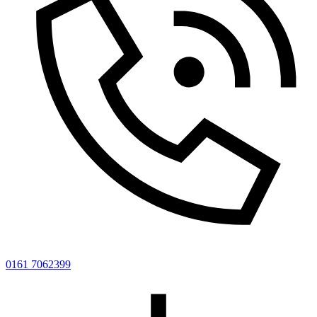
0161 7062399