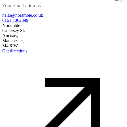
hello@noramble.co.uk
0161 7062399
Noramble
64 Jersey St,
Ancoats,
Manchester,
M4 6JW
Get directions