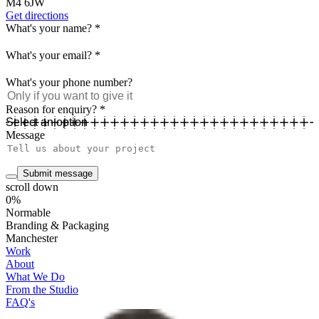
M4 6JW
Get directions
What's your name?
*
What's your email?
*
What's your phone number?
Reason for enquiry?
*
Message
Submit message
scroll down
0%
Normable
Branding & Packaging
Manchester
Work
About
What We Do
From the Studio
FAQ's