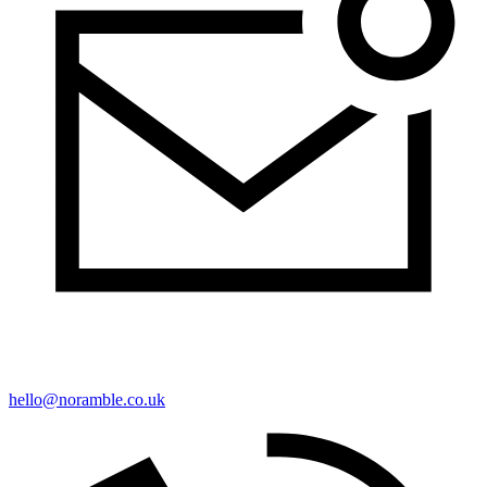
hello@noramble.co.uk