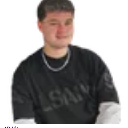
Let's talk