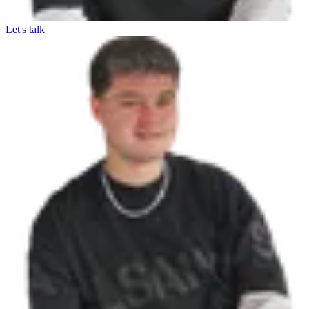
Let's talk