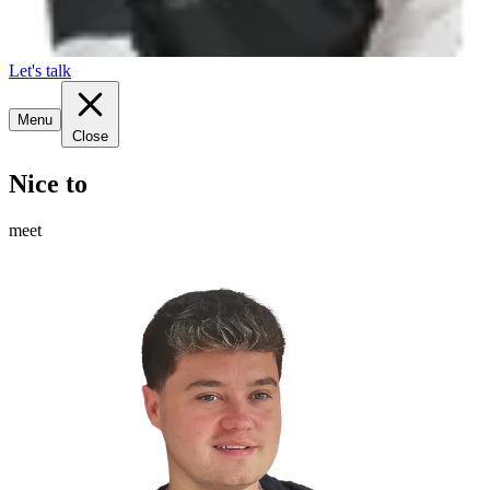
Let's talk
Menu
Close
Nice to
meet