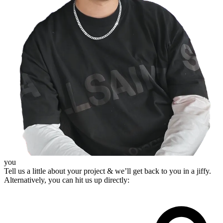
you
Tell us a little about your project & we’ll get back to you in a jiffy.
Alternatively, you can hit us up directly: