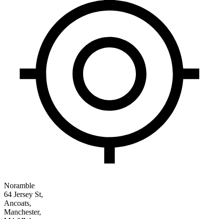
Noramble
64 Jersey St,
Ancoats,
Manchester,