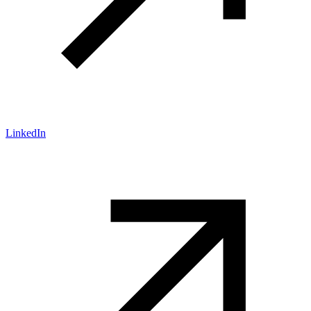
LinkedIn