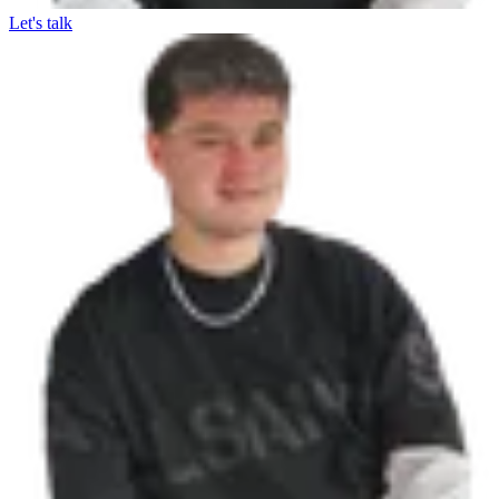
Let's talk