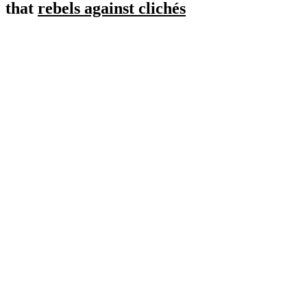
that
rebels against clichés