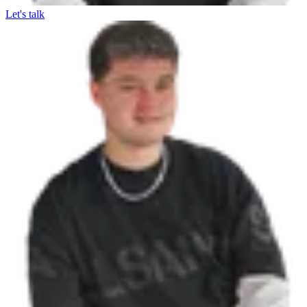
Let's talk