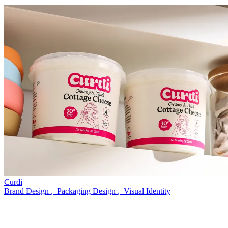
Curdi
Brand Design
,
Packaging Design
,
Visual Identity