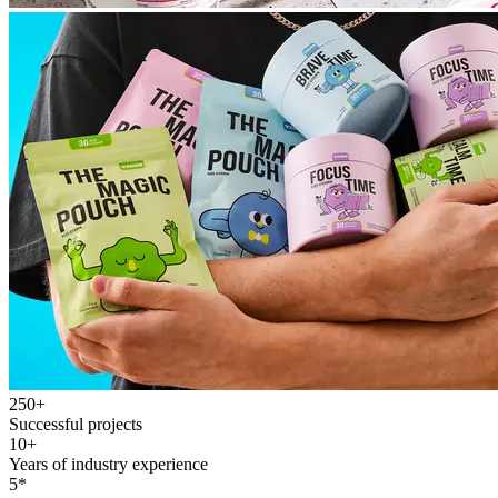
250+
Successful projects
10+
Years of industry experience
5*