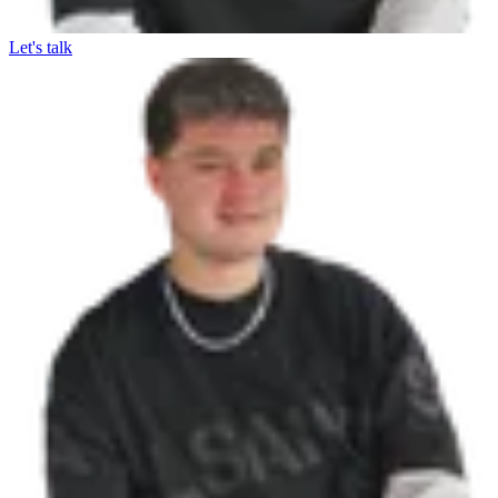
Let's talk