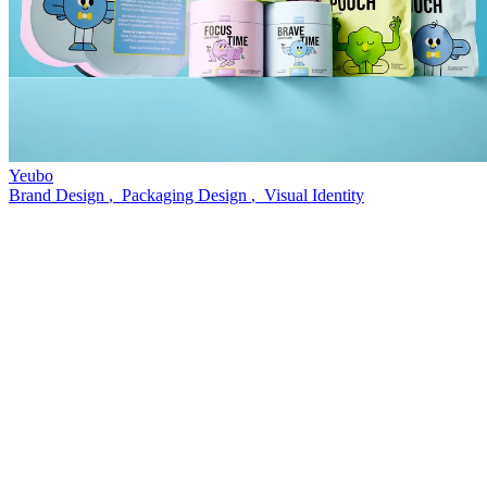
Yeubo
Brand Design
,
Packaging Design
,
Visual Identity