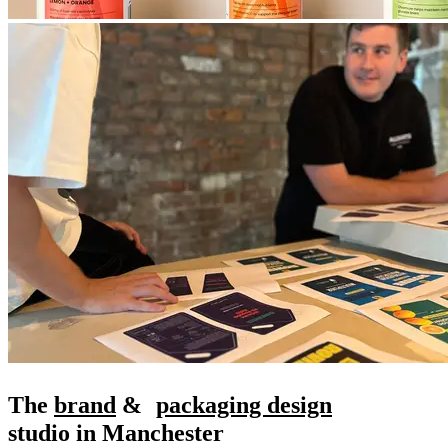
The
brand
&
packaging design
studio in Manchester