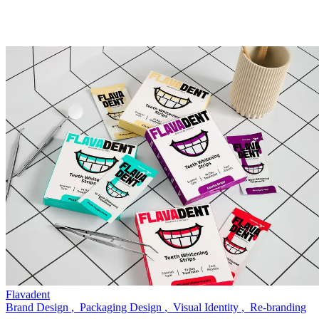
Flavadent
Brand Design
,
Packaging Design
,
Visual Identity
,
Re-branding