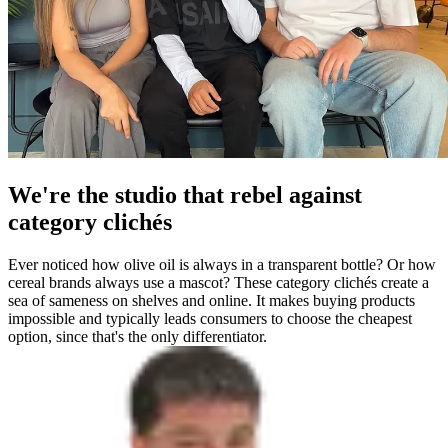
We're the studio that rebel against
category clichés
Ever noticed how olive oil is always in a transparent bottle? Or how
cereal brands always use a mascot? These category clichés create a
sea of sameness on shelves and online. It makes buying products
impossible and typically leads consumers to choose the cheapest
option, since that's the only differentiator.