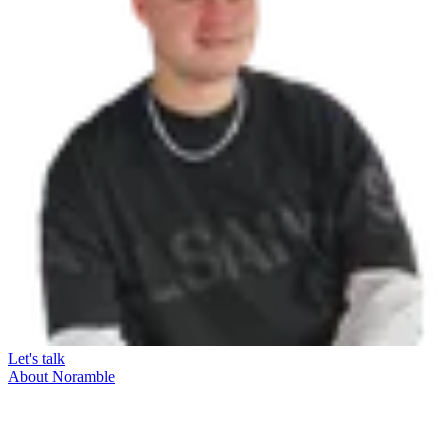
Let's talk
About Noramble