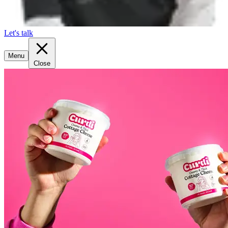
Let's talk
Menu
Close