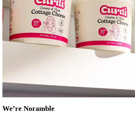
We’re Noramble