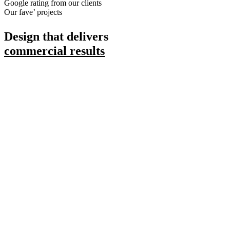
Google rating from our clients
Our fave’ projects
Design that delivers
commercial results