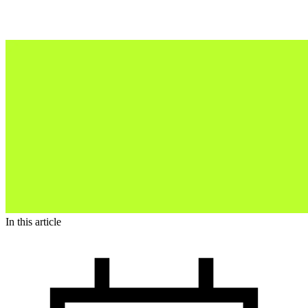
In this article