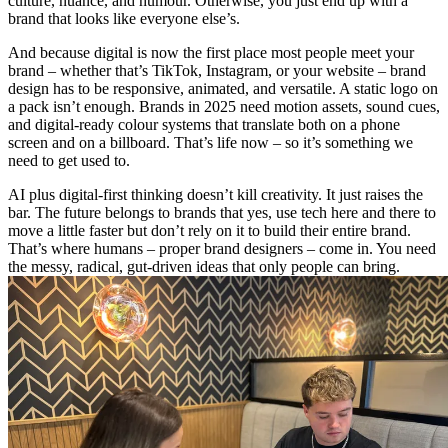
culture, nuance, and humour. Otherwise, you just end up with a
brand that looks like everyone else’s.
And because digital is now the first place most people meet your
brand – whether that’s TikTok, Instagram, or your website – brand
design has to be responsive, animated, and versatile. A static logo on
a pack isn’t enough. Brands in 2025 need motion assets, sound cues,
and digital-ready colour systems that translate both on a phone
screen and on a billboard. That’s life now – so it’s something we
need to get used to.
AI plus digital-first thinking doesn’t kill creativity. It just raises the
bar. The future belongs to brands that yes, use tech here and there to
move a little faster but don’t rely on it to build their entire brand.
That’s where humans – proper brand designers – come in. You need
the messy, radical, gut-driven ideas that only people can bring.