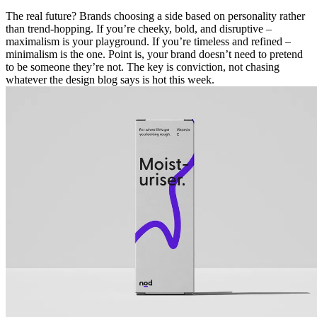
The real future? Brands choosing a side based on personality rather
than trend-hopping. If you’re cheeky, bold, and disruptive –
maximalism is your playground. If you’re timeless and refined –
minimalism is the one. Point is, your brand doesn’t need to pretend
to be someone they’re not. The key is conviction, not chasing
whatever the design blog says is hot this week.