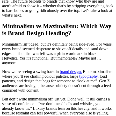
safe. The future belongs to brands that know who they are and
aren’t afraid to show it – whether that’s by stripping everything back
to bare bones or going ridiculously over the top. Let’s take a look at
what’s next.
Minimalism vs Maximalism: Which Way
is Brand Design Heading?
Minimalism isn’t dead, but it’s definitely being side-eyed. For years,
every brand seemed desperate to shave off details and sand down
edges until all that was left was a plain wordmark in black
Helvetica. Yes it’s functional. But memorable? Maybe not …
anymore.
Now we’re seeing a swing back in
brand design.
Enter maximalism
where you’ll see clashing colour palettes, large
typography
, loud
patterns, and design that begs for someone to “look at me”. Gen Z
audiences are loving it, because subtlety doesn’t cut through a feed
crammed with content.
But don’t write minimalism off just yet. Done well, it still carries a
sense of confidence – “we don’t need bells and whistles, you
already know us.” Luxury brands lean on this heavily, and it works
because restraint can feel powerful when everyone else is yelling.