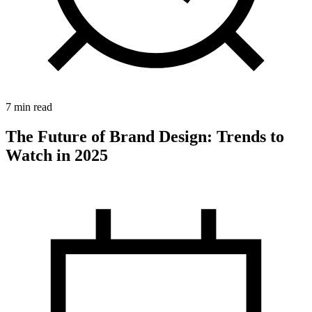
7 min read
The Future of Brand Design: Trends to
Watch in 2025