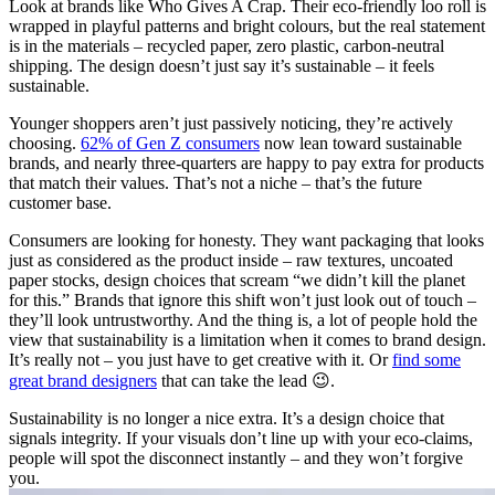
Look at brands like Who Gives A Crap. Their eco-friendly loo roll is
wrapped in playful patterns and bright colours, but the real statement
is in the materials – recycled paper, zero plastic, carbon-neutral
shipping. The design doesn’t just say it’s sustainable – it feels
sustainable.
Younger shoppers aren’t just passively noticing, they’re actively
choosing.
62% of Gen Z consumers
now lean toward sustainable
brands, and nearly three-quarters are happy to pay extra for products
that match their values. That’s not a niche – that’s the future
customer base.
Consumers are looking for honesty. They want packaging that looks
just as considered as the product inside – raw textures, uncoated
paper stocks, design choices that scream “we didn’t kill the planet
for this.” Brands that ignore this shift won’t just look out of touch –
they’ll look untrustworthy. And the thing is, a lot of people hold the
view that sustainability is a limitation when it comes to brand design.
It’s really not – you just have to get creative with it. Or
find some
great brand designers
that can take the lead 😉.
Sustainability is no longer a nice extra. It’s a design choice that
signals integrity. If your visuals don’t line up with your eco-claims,
people will spot the disconnect instantly – and they won’t forgive
you.