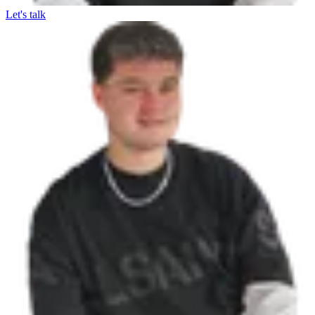
Let's talk