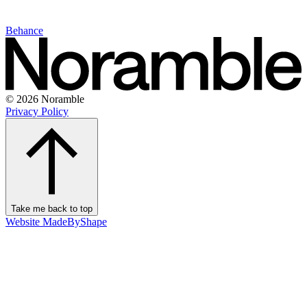
Behance
© 2026 Noramble
Privacy Policy
Take me back to top
Website MadeByShape