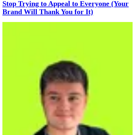
Stop Trying to Appeal to Everyone (Your
Brand Will Thank You for It)