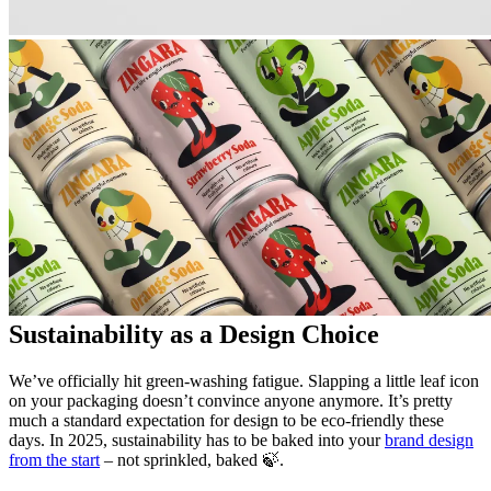
Sustainability as a Design Choice
We’ve officially hit green-washing fatigue. Slapping a little leaf icon
on your packaging doesn’t convince anyone anymore. It’s pretty
much a standard expectation for design to be eco-friendly these
days. In 2025, sustainability has to be baked into your
brand design
from the start
– not sprinkled, baked 🍃.