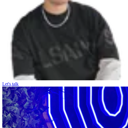
Let's talk