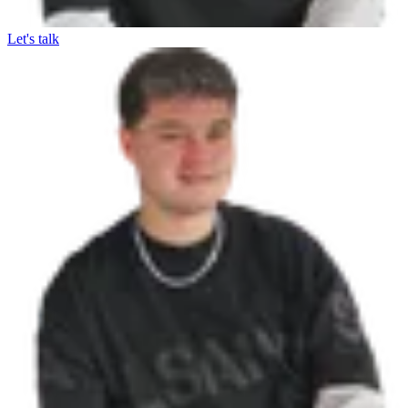
Let's talk