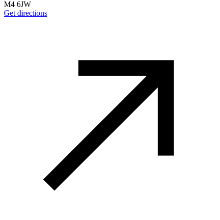
M4 6JW
Get directions