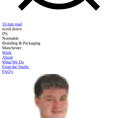
16 min read
2
scroll down
0%
Normable
Branding & Packaging
Manchester
Work
About
What We Do
From the Studio
FAQ's