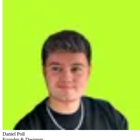
Daniel Poll
Founder & Designer