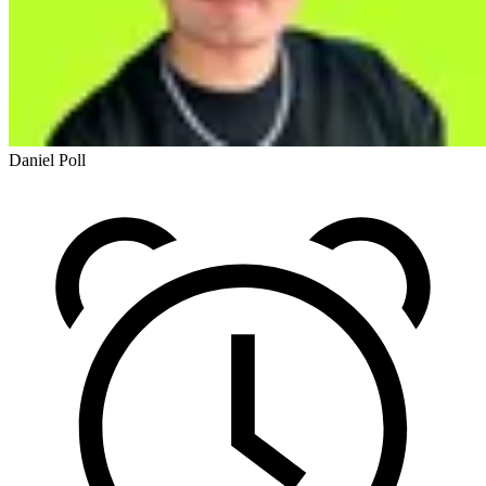
Daniel Poll