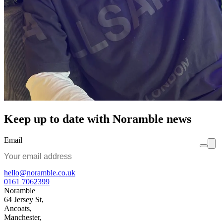
Keep up to date with Noramble news
Email
hello@noramble.co.uk
0161 7062399
Noramble
64 Jersey St,
Ancoats,
Manchester,