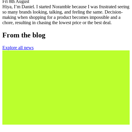
Fri 8th August
Hiya, I’m Daniel. I started Noramble because I was frustrated seeing
so many brands looking, talking, and feeling the same. Decision-
making when shopping for a product becomes impossible and a
chore, resulting in chasing the lowest price or the best deal.
From the blog
Explore all news