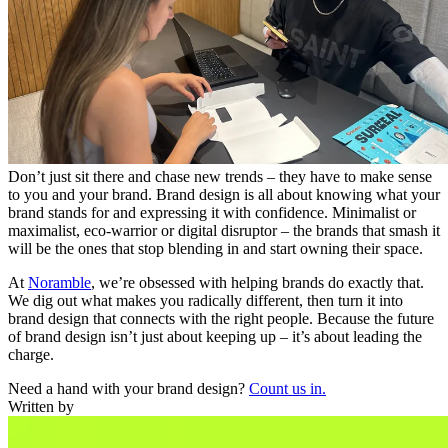
Don’t just sit there and chase new trends – they have to make sense
to you and your brand. Brand design is all about knowing what your
brand stands for and expressing it with confidence. Minimalist or
maximalist, eco-warrior or digital disruptor – the brands that smash it
will be the ones that stop blending in and start owning their space.
At
Noramble
, we’re obsessed with helping brands do exactly that.
We dig out what makes you radically different, then turn it into
brand design that connects with the right people. Because the future
of brand design isn’t just about keeping up – it’s about leading the
charge.
Need a hand with your brand design?
Count us in.
Written by