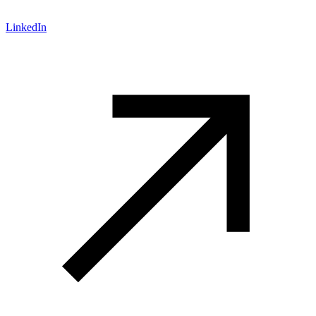
LinkedIn