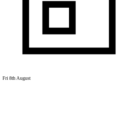
Fri 8th August