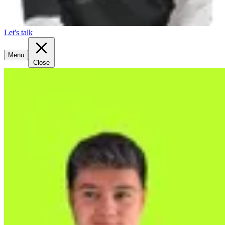
Let's talk
Menu
Close