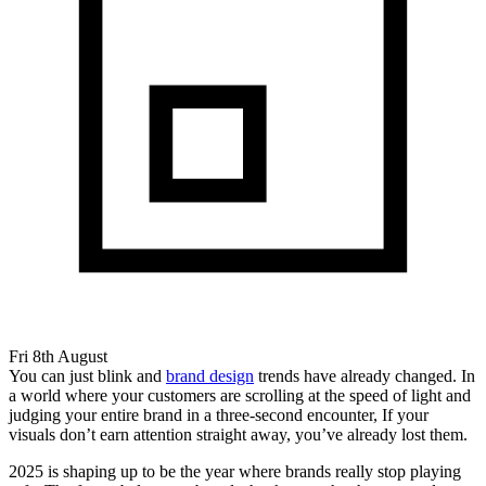
Fri 8th August
You can just blink and
brand design
trends have already changed. In
a world where your customers are scrolling at the speed of light and
judging your entire brand in a three-second encounter, If your
visuals don’t earn attention straight away, you’ve already lost them.
2025 is shaping up to be the year where brands really stop playing