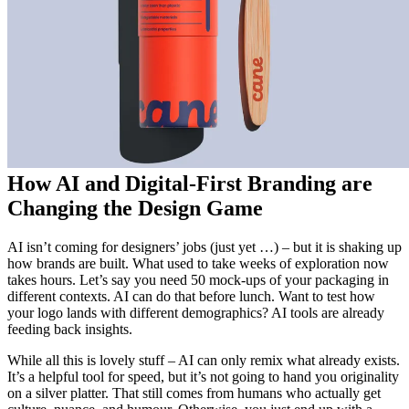
How AI and Digital-First Branding are
Changing the Design Game
AI isn’t coming for designers’ jobs (just yet …) – but it is shaking up
how brands are built. What used to take weeks of exploration now
takes hours. Let’s say you need 50 mock-ups of your packaging in
different contexts. AI can do that before lunch. Want to test how
your logo lands with different demographics? AI tools are already
feeding back insights.
While all this is lovely stuff – AI can only remix what already exists.
It’s a helpful tool for speed, but it’s not going to hand you originality
on a silver platter. That still comes from humans who actually get