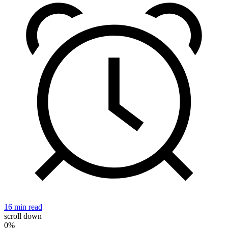
16 min read
2
scroll down
0%