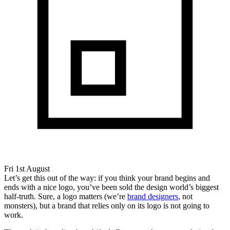
Fri 1st August
Let’s get this out of the way: if you think your brand begins and
ends with a nice logo, you’ve been sold the design world’s biggest
half-truth. Sure, a logo matters (we’re
brand designers
, not
monsters), but a brand that relies only on its logo is not going to
work.