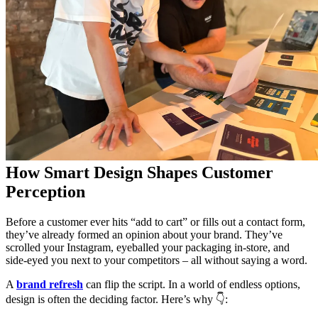
How Smart Design Shapes Customer
Perception
Before a customer ever hits “add to cart” or fills out a contact form,
they’ve already formed an opinion about your brand. They’ve
scrolled your Instagram, eyeballed your packaging in-store, and
side-eyed you next to your competitors – all without saying a word.
A
brand refresh
can flip the script. In a world of endless options,
design is often the deciding factor. Here’s why 👇: