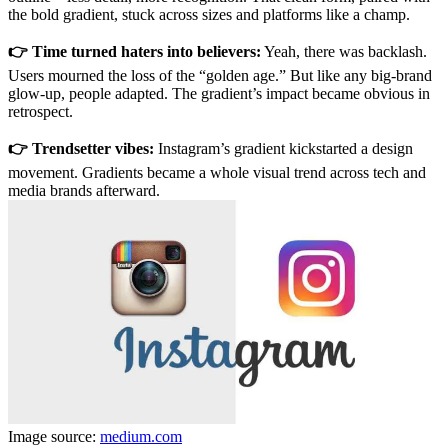
the bold gradient, stuck across sizes and platforms like a champ.
👉 Time turned haters into believers:
Yeah, there was backlash.
Users mourned the loss of the “golden age.” But like any big-brand
glow-up, people adapted. The gradient’s impact became obvious in
retrospect.
👉 Trendsetter vibes:
Instagram’s gradient kickstarted a design
movement. Gradients became a whole visual trend across tech and
media brands afterward.
Image source:
medium.com