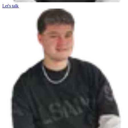
Let's talk