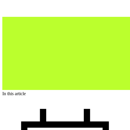
In this article