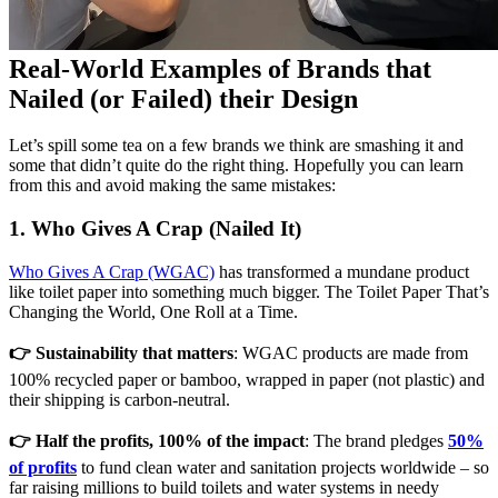
Real-World Examples of Brands that
Nailed (or Failed) their Design
Let’s spill some tea on a few brands we think are smashing it and
some that didn’t quite do the right thing. Hopefully you can learn
from this and avoid making the same mistakes:
1. Who Gives A Crap (Nailed It)
Who Gives A Crap (WGAC)
has transformed a mundane product
like toilet paper into something much bigger. The Toilet Paper That’s
Changing the World, One Roll at a Time.
👉 Sustainability that matters
: WGAC products are made from
100% recycled paper or bamboo, wrapped in paper (not plastic) and
their shipping is carbon‑neutral.
👉 Half the profits, 100% of the impact
: The brand pledges
50%
of profits
to fund clean water and sanitation projects worldwide – so
far raising millions to build toilets and water systems in needy