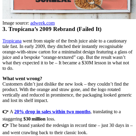
Image source:
adweek.com
3. Tropicana’s 2009 Rebrand (Failed It)
Tropicana
went from staple of the fresh juice aisle to a cautionary
tale fast. In early 2009, they ditched their instantly recognisable
orange-with-straw carton for a minimalist design featuring a glass of
juice and a bespoke “orange-textured” cap. But the result wasn’t
what they expected it to be – It became a $30M lesson in what not
to do.
What went wrong?
Customers didn’t just dislike the new look – they couldn’t find the
product. With the orange and straw gone, and the logo rotated
vertically and reduced in prominence, the packaging looked generic
and lost its shelf impact.
👉
A
20% drop in sales within two months
, translating to a
staggering
$30 million
loss.
👉
The brand yanked the redesign in record time – just 30 days in –
and went crawling back to their classic look.