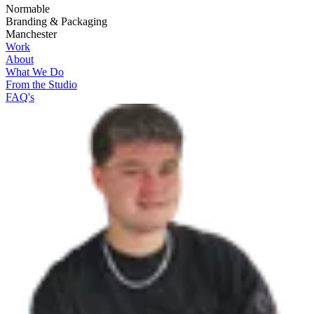
Normable
Branding & Packaging
Manchester
Work
About
What We Do
From the Studio
FAQ's