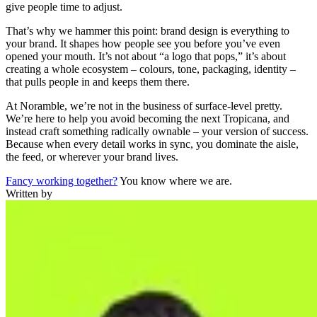
give people time to adjust.
That’s why we hammer this point: brand design is everything to
your brand. It shapes how people see you before you’ve even
opened your mouth. It’s not about “a logo that pops,” it’s about
creating a whole ecosystem – colours, tone, packaging, identity –
that pulls people in and keeps them there.
At Noramble, we’re not in the business of surface-level pretty.
We’re here to help you avoid becoming the next Tropicana, and
instead craft something radically ownable – your version of success.
Because when every detail works in sync, you dominate the aisle,
the feed, or wherever your brand lives.
Fancy working together?
You know where we are.
Written by