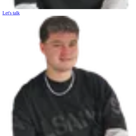
Let's talk