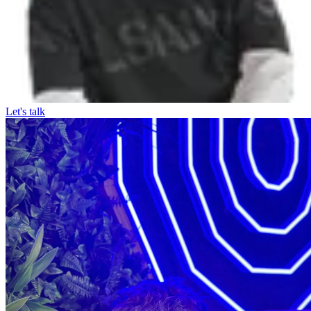
Let's talk