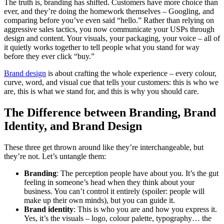
The truth is, branding has shifted. Customers have more choice than
ever, and they’re doing the homework themselves – Googling, and
comparing before you’ve even said “hello.” Rather than relying on
aggressive sales tactics, you now communicate your USPs through
design and content. Your visuals, your packaging, your voice – all of
it quietly works together to tell people what you stand for way
before they ever click “buy.”
Brand design
is about crafting the whole experience – every colour,
curve, word, and visual cue that tells your customers: this is who we
are, this is what we stand for, and this is why you should care.
The Difference between Branding, Brand
Identity, and Brand Design
These three get thrown around like they’re interchangeable, but
they’re not. Let’s untangle them:
Branding
: The perception people have about you. It’s the gut
feeling in someone’s head when they think about your
business. You can’t control it entirely (spoiler: people will
make up their own minds), but you can guide it.
Brand identity
: This is who you are and how you express it.
Yes, it’s the visuals – logo, colour palette, typography… the