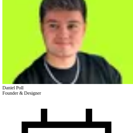
Daniel Poll
Founder & Designer