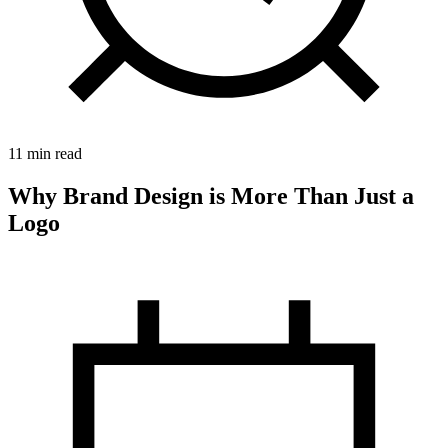
11 min read
Why Brand Design is More Than Just a
Logo