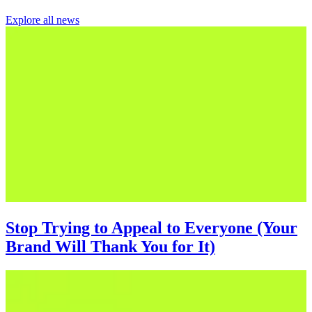
Explore all news
Stop Trying to Appeal to Everyone (Your
Brand Will Thank You for It)