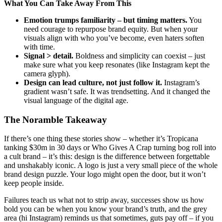
What You Can Take Away From This
Emotion trumps familiarity – but timing matters.
You
need courage to repurpose brand equity. But when your
visuals align with who you’ve become, even haters soften
with time.
Signal > detail.
Boldness and simplicity can coexist – just
make sure what you keep resonates (like Instagram kept the
camera glyph).
Design can lead culture, not just follow it.
Instagram’s
gradient wasn’t safe. It was trendsetting. And it changed the
visual language of the digital age.
The Noramble Takeaway
If there’s one thing these stories show – whether it’s Tropicana
tanking $30m in 30 days or Who Gives A Crap turning bog roll into
a cult brand – it’s this: design is the difference between forgettable
and unshakably iconic. A logo is just a very small piece of the whole
brand design puzzle. Your logo might open the door, but it won’t
keep people inside.
Failures teach us what not to strip away, successes show us how
bold you can be when you know your brand’s truth, and the grey
area (hi Instagram) reminds us that sometimes, guts pay off – if you