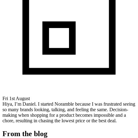
Fri 1st August
Hiya, I’m Daniel. I started Noramble because I was frustrated seeing
so many brands looking, talking, and feeling the same. Decision-
making when shopping for a product becomes impossible and a
chore, resulting in chasing the lowest price or the best deal.
From the blog