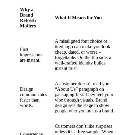
Why a
Brand
What It Means for You
Refresh
Matters
A misaligned font choice or
tired logo can make you look
First
cheap, dated, or worse –
impressions
forgettable. On the flip side, a
are instant.
well-crafted identity builds
instant trust.
A customer doesn’t read your
Design
“About Us” paragraph on
communicates
packaging first. They feel your
faster than
vibe through visuals. Brand
words.
design sets the stage to show
people who you are as a brand.
Customers don’t like surprises
unless it’s a free sample. When
Consistency