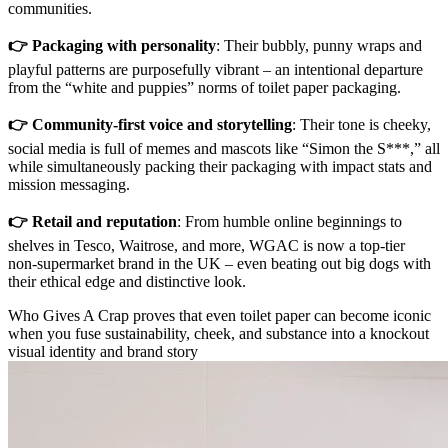
communities.
👉 Packaging with personality
: Their bubbly, punny wraps and
playful patterns are purposefully vibrant – an intentional departure
from the “white and puppies” norms of toilet paper packaging.
👉 Community-first voice and storytelling
: Their tone is cheeky,
social media is full of memes and mascots like “Simon the S***,” all
while simultaneously packing their packaging with impact stats and
mission messaging.
👉 Retail and reputation
: From humble online beginnings to
shelves in Tesco, Waitrose, and more, WGAC is now a top-tier
non‑supermarket brand in the UK – even beating out big dogs with
their ethical edge and distinctive look.
Who Gives A Crap proves that even toilet paper can become iconic
when you fuse sustainability, cheek, and substance into a knockout
visual identity and brand story