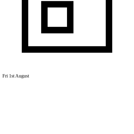
Fri 1st August