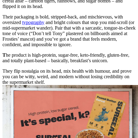
cereal aisle – cartoon tigers, rainbows, and sugar bombs – and
flipped it on its head.
Their packaging is bold, stripped-back, and mischievous, with
oversized
typography
and bright colours that stop you mid-scroll (or
mid-supermarket wander). Pair that with a sarcastic, tongue-in-cheek
tone of voice (“Don’t tell Tony” plastered on billboards aimed at
Frosties’ mascot) and you’ve got a brand that feels modern,
confident, and impossible to ignore.
T
he product is high‑protein, sugar‑free, keto‑friendly, gluten‑free,
and totally plant‑based – basically, breakfast’s unicorn.
They flip nostalgia on its head, mix health with humour, and prove
you can be witty, weird, and modern without losing credibility on
the supermarket shelf.