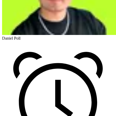
Daniel Poll