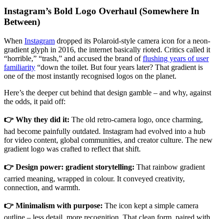
Instagram’s Bold Logo Overhaul (Somewhere In
Between)
When
Instagram
dropped its Polaroid-style camera icon for a neon-
gradient glyph in 2016, the internet basically rioted. Critics called it
“horrible,” “trash,” and accused the brand of
flushing years of user
familiarity
“down the toilet. But four years later? That gradient is
one of the most instantly recognised logos on the planet.
Here’s the deeper cut behind that design gamble – and why, against
the odds, it paid off:
👉 Why they did it:
The old retro-camera logo, once charming,
had become painfully outdated. Instagram had evolved into a hub
for video content, global communities, and creator culture. The new
gradient logo was crafted to reflect that shift.
👉 Design power: gradient storytelling:
That rainbow gradient
carried meaning, wrapped in colour. It conveyed creativity,
connection, and warmth.
👉 Minimalism with purpose:
The icon kept a simple camera
outline – less detail, more recognition. That clean form, paired with