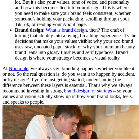
lot. But it’s also your values, tone of voice, and personality
and how this becomes tied into your design. This is where
you need to make sure your brand feels consistent, whether
someone’s holding your packaging, scrolling through your
TikTok, or reading your About page.
Brand design
:
What is brand design
, then? The craft of
turning that identity into a living, breathing experience. It’s the
decisions that make your values visible: why your eco-brand
uses raw, uncoated paper stock, or why your premium beauty
brand leans into glossy finishes and serif typefaces. Brand
design is where your strategy becomes a visual reality.
At
Noramble
, we always say: branding happens whether you like it
or not. So the real question is: do you want it to happen by accident,
or by design? If you’re just getting started, understanding the
difference between these layers is essential. That’s why we always
recommend investing in strong
brand design for startups
– so your
values and vision actually show up in how your brand looks, feels,
and speaks to people.