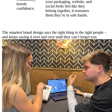
your packaging, website, and
breeds
social feeds feel like they
confidence.
belong together, it reassures
them they’re in safe hands.
The smartest brand design says the right thing to the right people –
and keeps saying it over and over until they can’t forget you.