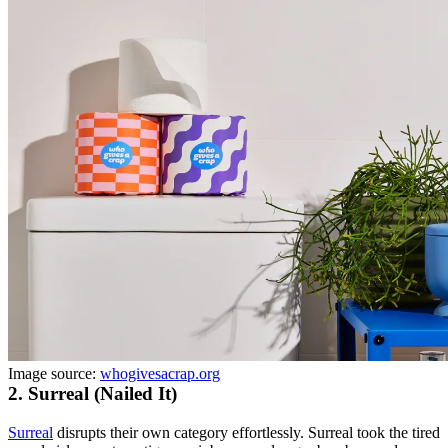
Image source:
whogivesacrap.org
2. Surreal (Nailed It)
Surreal
disrupts their own category effortlessly. Surreal took the tired