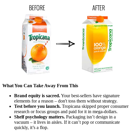
What You Can Take Away From This
Brand equity is sacred.
Your best-sellers have signature
elements for a reason – don't toss them without strategy.
Test before you launch.
Tropicana skipped proper consumer
research or focus groups and paid for it in mega-dollars.
Shelf psychology matters.
Packaging isn’t design in a
vacuum – it lives in aisles. If it can’t pop or communicate
quickly, it’s a flop.