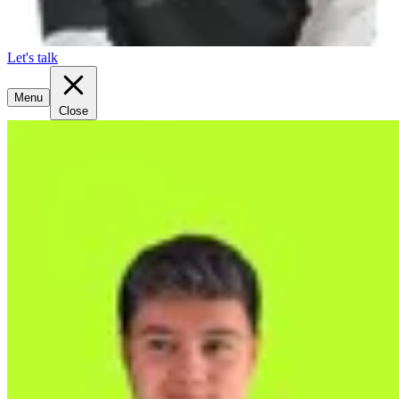
Let's talk
Menu
Close