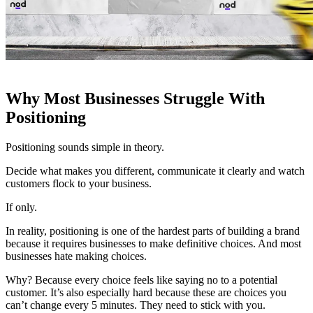
Why Most Businesses Struggle With
Positioning
Positioning sounds simple in theory.
Decide what makes you different, communicate it clearly and watch
customers flock to your business.
If only.
In reality, positioning is one of the hardest parts of building a brand
because it requires businesses to make definitive choices. And most
businesses hate making choices.
Why? Because every choice feels like saying no to a potential
customer. It’s also especially hard because these are choices you
can’t change every 5 minutes. They need to stick with you.