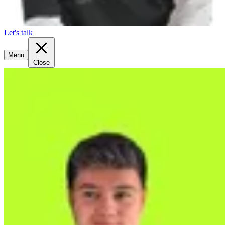
Let's talk
Menu
Close