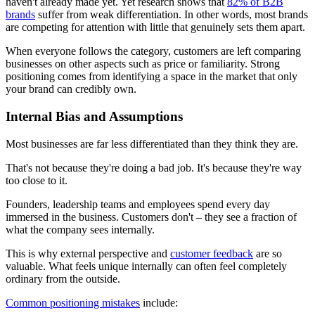
haven't already made yet. Yet research shows that
82% of B2B
brands
suffer from weak differentiation. In other words, most brands
are competing for attention with little that genuinely sets them apart.
When everyone follows the category, customers are left comparing
businesses on other aspects such as price or familiarity. Strong
positioning comes from identifying a space in the market that only
your brand can credibly own.
Internal Bias and Assumptions
Most businesses are far less differentiated than they think they are.
That's not because they're doing a bad job. It's because they're way
too close to it.
Founders, leadership teams and employees spend every day
immersed in the business. Customers don't – they see a fraction of
what the company sees internally.
This is why external perspective and
customer feedback
are so
valuable. What feels unique internally can often feel completely
ordinary from the outside.
Common positioning mistakes
include: