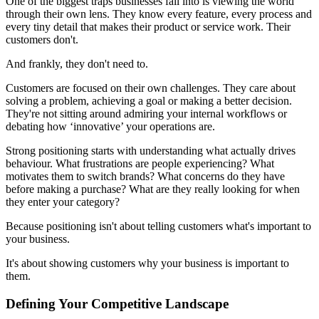
One of the biggest traps businesses fall into is viewing the world
through their own lens. They know every feature, every process and
every tiny detail that makes their product or service work. Their
customers don't.
And frankly, they don't need to.
Customers are focused on their own challenges. They care about
solving a problem, achieving a goal or making a better decision.
They're not sitting around admiring your internal workflows or
debating how ‘innovative’ your operations are.
Strong positioning starts with understanding what actually drives
behaviour. What frustrations are people experiencing? What
motivates them to switch brands? What concerns do they have
before making a purchase? What are they really looking for when
they enter your category?
Because positioning isn't about telling customers what's important to
your business.
It's about showing customers why your business is important to
them.
Defining Your Competitive Landscape