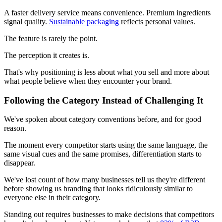
A faster delivery service means convenience. Premium ingredients
signal quality.
Sustainable packaging
reflects personal values.
The feature is rarely the point.
The perception it creates is.
That's why positioning is less about what you sell and more about
what people believe when they encounter your brand.
Following the Category Instead of Challenging It
We've spoken about category conventions before, and for good
reason.
The moment every competitor starts using the same language, the
same visual cues and the same promises, differentiation starts to
disappear.
We've lost count of how many businesses tell us they're different
before showing us branding that looks ridiculously similar to
everyone else in their category.
Standing out requires businesses to make decisions that competitors