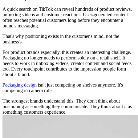
A quick search on TikTok can reveal hundreds of product reviews,
unboxing videos and customer reactions. User-generated content
often reaches potential customers long before they encounter a
brand's messaging.
That's why positioning exists in the customer's mind, not the
business's.
For product brands especially, this creates an interesting challenge.
Packaging no longer needs to perform solely on a retail shelf. It
needs to work in unboxing videos, creator content and social feeds
too. Every touchpoint contributes to the impression people form
about a brand.
Packaging design
isn't just competing on shelves anymore. It's
competing in camera rolls.
The strongest brands understand this. They don't think about
positioning as something they communicate. They think about it as
something customers experience.