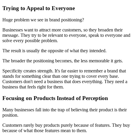
Trying to Appeal to Everyone
Huge problem we see in brand positioning?
Businesses want to attract more customers, so they broaden their
message. They try to be relevant to everyone, speak to everyone and
solve every possible problem.
The result is usually the opposite of what they intended.
The broader the positioning becomes, the less memorable it gets.
Specificity creates strength. It's far easier to remember a brand that
stands for something clear than one trying to cover every base.
Customers don't need a business that does everything. They need a
business that feels right for them.
Focusing on Products Instead of Perception
Many businesses fall into the trap of believing their product is their
position.
Customers rarely buy products purely because of features. They buy
because of what those features mean to them.