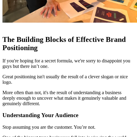
The Building Blocks of Effective Brand
Positioning
If you're hoping for a secret formula, we're sorry to disappoint you
guys but there isn’t one.
Great positioning isn't usually the result of a clever slogan or nice
logo.
More often than not, it's the result of understanding a business
deeply enough to uncover what makes it genuinely valuable and
genuinely different.
Understanding Your Audience
Stop assuming you are the customer. You’re not.