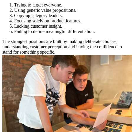
Trying to target everyone.
Using generic value propositions.
Copying category leaders.
Focusing solely on product features.
Lacking customer insight.
Failing to define meaningful differentiation.
The strongest positions are built by making deliberate choices,
understanding customer perception and having the confidence to
stand for something specific.