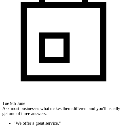
Tue 9th June
Ask most businesses what makes them different and you'll usually
get one of three answers.
"We offer a great service."