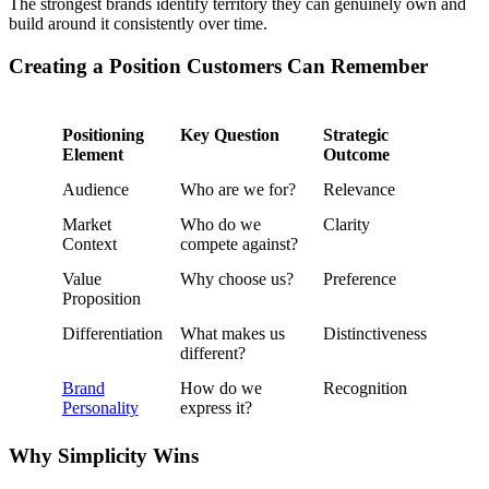
The strongest brands identify territory they can genuinely own and
build around it consistently over time.
Creating a Position Customers Can Remember
Positioning
Key Question
Strategic
Element
Outcome
Audience
Who are we for?
Relevance
Market
Who do we
Clarity
Context
compete against?
Value
Why choose us?
Preference
Proposition
Differentiation
What makes us
Distinctiveness
different?
Brand
How do we
Recognition
Personality
express it?
Why Simplicity Wins