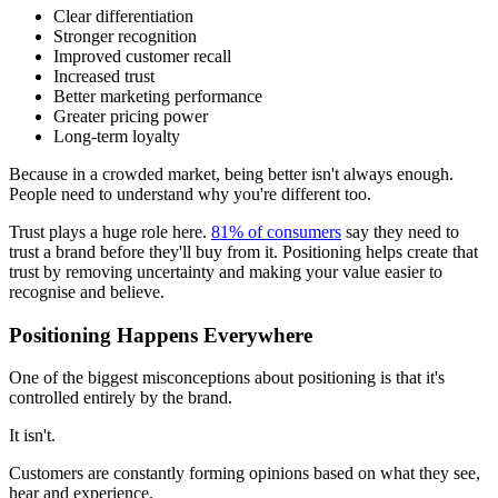
Clear differentiation
Stronger recognition
Improved customer recall
Increased trust
Better marketing performance
Greater pricing power
Long-term loyalty
Because in a crowded market, being better isn't always enough.
People need to understand why you're different too.
Trust plays a huge role here.
81% of consumers
say they need to
trust a brand before they'll buy from it. Positioning helps create that
trust by removing uncertainty and making your value easier to
recognise and believe.
Positioning Happens Everywhere
One of the biggest misconceptions about positioning is that it's
controlled entirely by the brand.
It isn't.
Customers are constantly forming opinions based on what they see,
hear and experience.