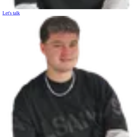
Let's talk