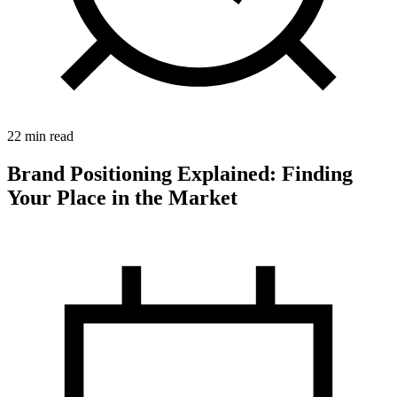
22 min read
Brand Positioning Explained: Finding
Your Place in the Market