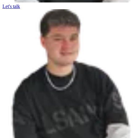
Let's talk