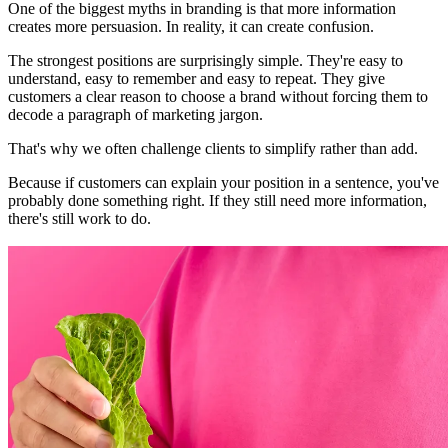
One of the biggest myths in branding is that more information
creates more persuasion. In reality, it can create confusion.
The strongest positions are surprisingly simple. They're easy to
understand, easy to remember and easy to repeat. They give
customers a clear reason to choose a brand without forcing them to
decode a paragraph of marketing jargon.
That's why we often challenge clients to simplify rather than add.
Because if customers can explain your position in a sentence, you've
probably done something right. If they still need more information,
there's still work to do.