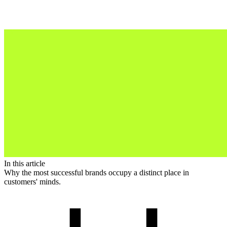
In this article
Why the most successful brands occupy a distinct place in
customers' minds.