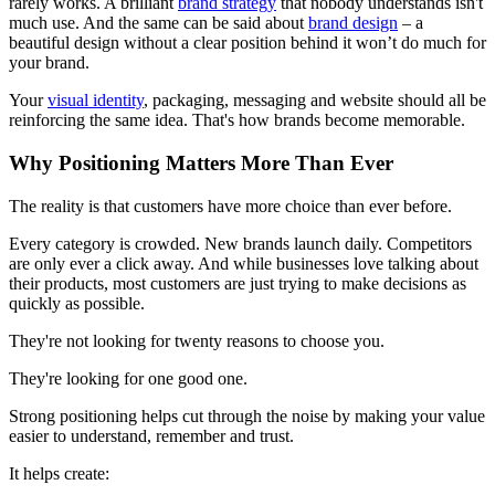
rarely works. A brilliant
brand strategy
that nobody understands isn't
much use. And the same can be said about
brand design
– a
beautiful design without a clear position behind it won’t do much for
your brand.
Your
visual identity
, packaging, messaging and website should all be
reinforcing the same idea. That's how brands become memorable.
Why Positioning Matters More Than Ever
The reality is that customers have more choice than ever before.
Every category is crowded. New brands launch daily. Competitors
are only ever a click away. And while businesses love talking about
their products, most customers are just trying to make decisions as
quickly as possible.
They're not looking for twenty reasons to choose you.
They're looking for one good one.
Strong positioning helps cut through the noise by making your value
easier to understand, remember and trust.
It helps create: