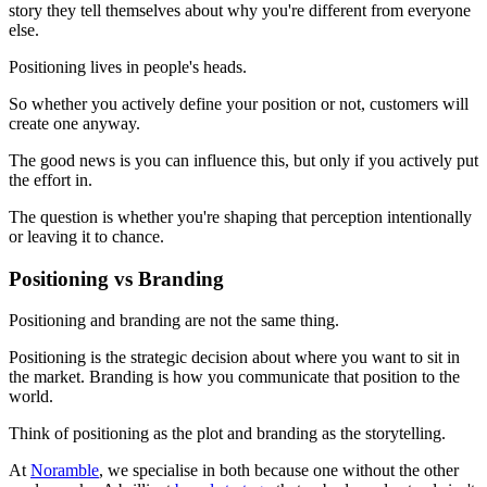
story they tell themselves about why you're different from everyone
else.
Positioning lives in people's heads.
So whether you actively define your position or not, customers will
create one anyway.
The good news is you can influence this, but only if you actively put
the effort in.
The question is whether you're shaping that perception intentionally
or leaving it to chance.
Positioning vs Branding
Positioning and branding are not the same thing.
Positioning is the strategic decision about where you want to sit in
the market. Branding is how you communicate that position to the
world.
Think of positioning as the plot and branding as the storytelling.
At
Noramble
, we specialise in both because one without the other