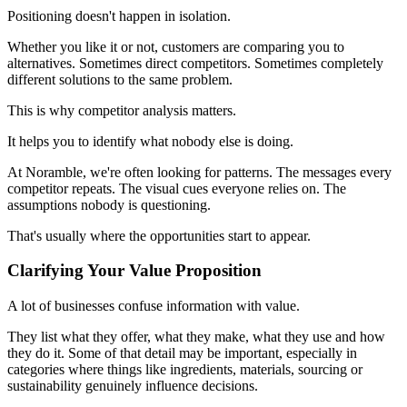
Positioning doesn't happen in isolation.
Whether you like it or not, customers are comparing you to
alternatives. Sometimes direct competitors. Sometimes completely
different solutions to the same problem.
This is why competitor analysis matters.
It helps you to identify what nobody else is doing.
At Noramble, we're often looking for patterns. The messages every
competitor repeats. The visual cues everyone relies on. The
assumptions nobody is questioning.
That's usually where the opportunities start to appear.
Clarifying Your Value Proposition
A lot of businesses confuse information with value.
They list what they offer, what they make, what they use and how
they do it. Some of that detail may be important, especially in
categories where things like ingredients, materials, sourcing or
sustainability genuinely influence decisions.