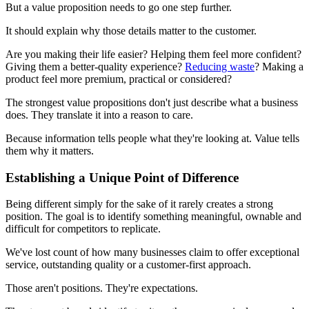
But a value proposition needs to go one step further.
It should explain why those details matter to the customer.
Are you making their life easier? Helping them feel more confident?
Giving them a better-quality experience?
Reducing waste
? Making a
product feel more premium, practical or considered?
The strongest value propositions don't just describe what a business
does. They translate it into a reason to care.
Because information tells people what they're looking at. Value tells
them why it matters.
Establishing a Unique Point of Difference
Being different simply for the sake of it rarely creates a strong
position. The goal is to identify something meaningful, ownable and
difficult for competitors to replicate.
We've lost count of how many businesses claim to offer exceptional
service, outstanding quality or a customer-first approach.
Those aren't positions. They're expectations.