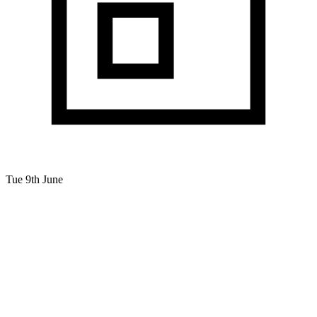
Tue 9th June