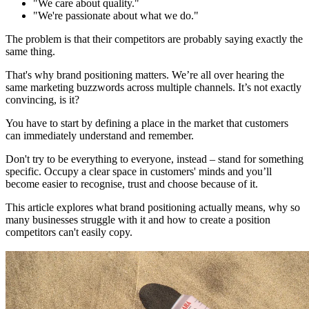
"We care about quality."
"We're passionate about what we do."
The problem is that their competitors are probably saying exactly the
same thing.
That's why brand positioning matters. We’re all over hearing the
same marketing buzzwords across multiple channels. It’s not exactly
convincing, is it?
You have to start by defining a place in the market that customers
can immediately understand and remember.
Don't try to be everything to everyone, instead – stand for something
specific. Occupy a clear space in customers' minds and you’ll
become easier to recognise, trust and choose because of it.
This article explores what brand positioning actually means, why so
many businesses struggle with it and how to create a position
competitors can't easily copy.