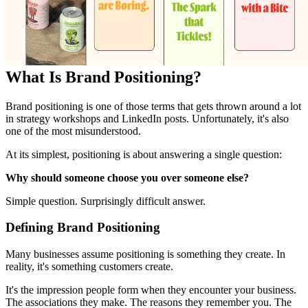
What Is Brand Positioning?
Brand positioning is one of those terms that gets thrown around a lot
in strategy workshops and LinkedIn posts. Unfortunately, it's also
one of the most misunderstood.
At its simplest, positioning is about answering a single question:
Why should someone choose you over someone else?
Simple question. Surprisingly difficult answer.
Defining Brand Positioning
Many businesses assume positioning is something they create. In
reality, it's something customers create.
It's the impression people form when they encounter your business.
The associations they make. The reasons they remember you. The