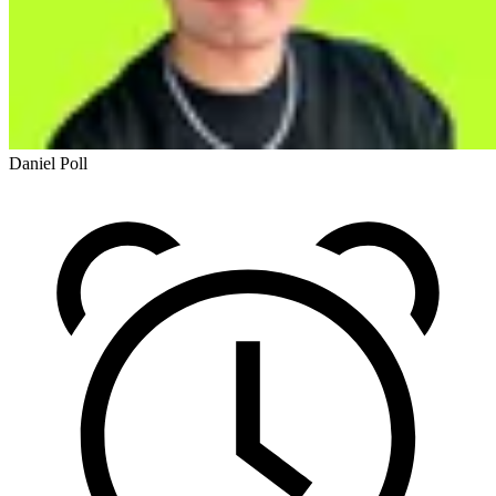
Daniel Poll