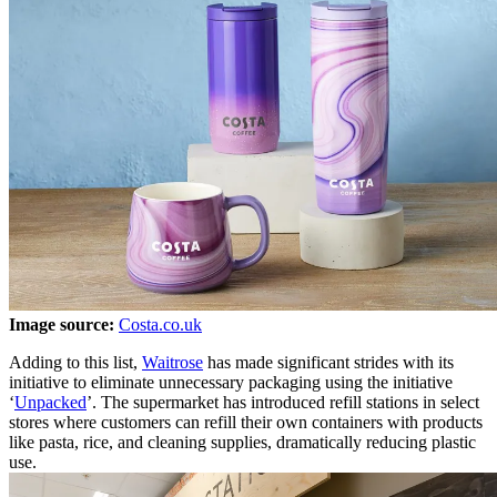
Image source:
Costa.co.uk
Adding to this list,
Waitrose
has made significant strides with its
initiative to eliminate unnecessary packaging using the initiative
‘
Unpacked
’. The supermarket has introduced refill stations in select
stores where customers can refill their own containers with products
like pasta, rice, and cleaning supplies, dramatically reducing plastic
use.