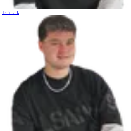
Let's talk