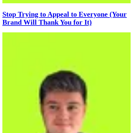
Stop Trying to Appeal to Everyone (Your
Brand Will Thank You for It)