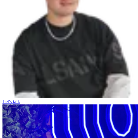
Let's talk