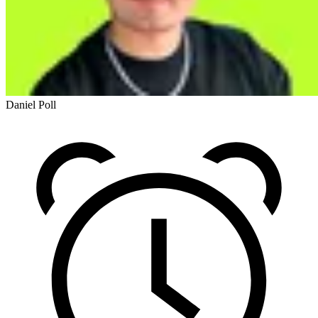
Daniel Poll