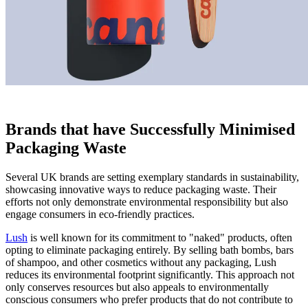
Brands that have Successfully Minimised
Packaging Waste
Several UK brands are setting exemplary standards in sustainability,
showcasing innovative ways to reduce packaging waste. Their
efforts not only demonstrate environmental responsibility but also
engage consumers in eco-friendly practices.
Lush
is well known for its commitment to "naked" products, often
opting to eliminate packaging entirely. By selling bath bombs, bars
of shampoo, and other cosmetics without any packaging, Lush
reduces its environmental footprint significantly. This approach not
only conserves resources but also appeals to environmentally
conscious consumers who prefer products that do not contribute to