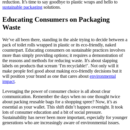
reduction. It’s time to say goodbye to plastic wraps and hello to
sustainable packaging
solutions.
Educating Consumers on Packaging
Waste
We’ve all been there, standing in the aisle trying to decide between a
pack of toilet rolls wrapped in plastic or its eco-friendly, naked
counterpart. Educating consumers on sustainable practices involves
more than simply providing options; it requires a demonstration of
the reasons and methods for reducing waste. It's about slapping
labels on products that scream ‘I'm recyclable!’. Not only will it
make people feel good about making eco-friendly decisions but it
will position your brand as one that cares about
environmental
impact
.
Leveraging the power of consumer choice is all about clear
communication. Remember the days when no one thought twice
about packing reusable bags for a shopping spree? Now, it’s as
essential as your wallet. This shift didn’t happen overnight. It took
lots of consumer education and a bit of social pressure.
Sustainability has never been more important, especially for younger
generations who are increasingly aware of environmental issues.