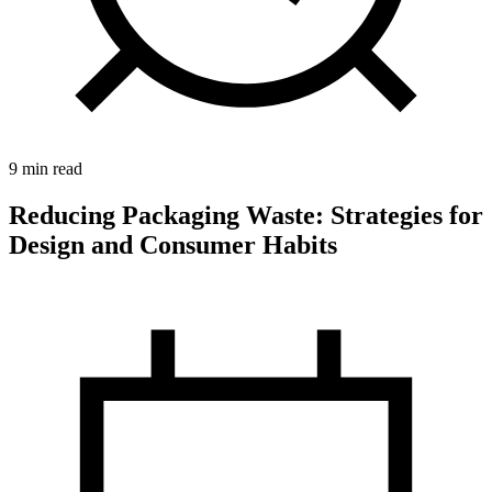
9 min read
Reducing Packaging Waste: Strategies for
Design and Consumer Habits