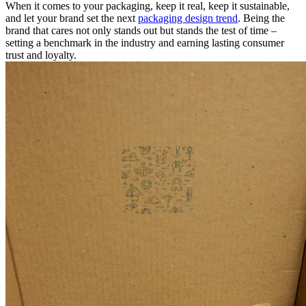
When it comes to your packaging, keep it real, keep it sustainable,
and let your brand set the next
packaging design trend
. Being the
brand that cares not only stands out but stands the test of time –
setting a benchmark in the industry and earning lasting consumer
trust and loyalty.