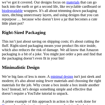
we’ve got it covered. Our designs focus on
materials
that can go
back into the earth or get a second life, like recyclable cardboard or
biodegradable
wrappers. It’s all about trimming down packaging
sizes, ditching unnecessary layers, and using designs that you can
repurpose … because who doesn’t love a jar that becomes a cute
little plant pot?
Right-Sized Packaging
This isn’t just about saving on shipping costs; it's about cutting the
fluff. Right-sized packaging means your product fits nice inside,
which also reduces the risk of damage. We all know that Amazon
packaging is a bit of a joke. You might just order a pen and find that
the packaging doesn’t even fit in your bin!
Minimalistic Design
We’re big fans of less is more. A
minimal design
isn't just sleek and
modern; it's also about using fewer materials and choosing the right
materials for the job. Why create a box inside a box inside another
box? Instead, let’s design something simple and effective that
doesn’t require a YouTube tutorial to unpack.
A prime example of this approach in action is the work done for