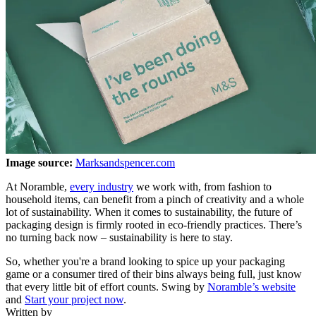
Image source:
Marksandspencer.com
At Noramble,
every industry
we work with, from fashion to
household items, can benefit from a pinch of creativity and a whole
lot of sustainability. When it comes to sustainability, the future of
packaging design is firmly rooted in eco-friendly practices. There’s
no turning back now – sustainability is here to stay.
So, whether you're a brand looking to spice up your packaging
game or a consumer tired of their bins always being full, just know
that every little bit of effort counts. Swing by
Noramble’s website
and
Start your project now
.
Written by