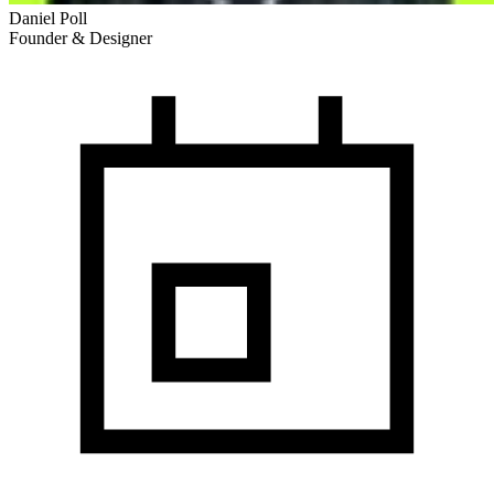
Daniel Poll
Founder & Designer