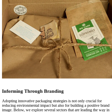
Informing Through Branding
Adopting innovative packaging strategies is not only crucial for
reducing environmental impact but also for building a positive brand
image. Below, we explore several sectors that are leading the way in