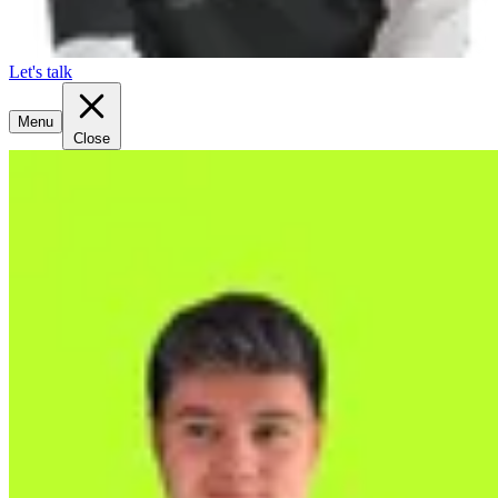
Let's talk
Menu
Close