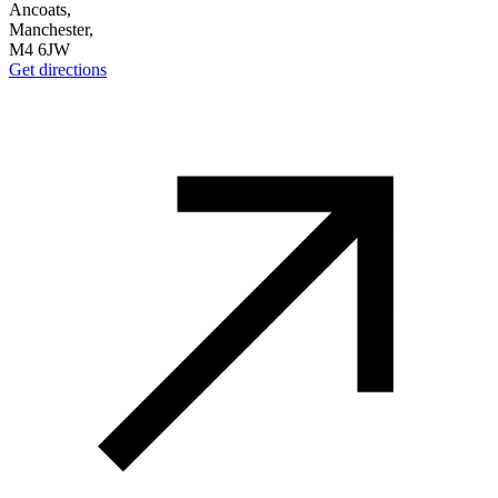
Ancoats,
Manchester,
M4 6JW
Get directions