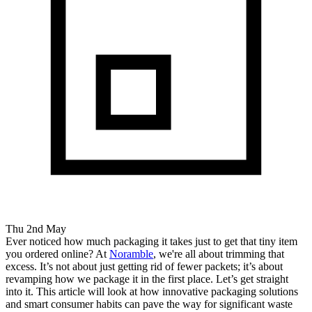
Thu 2nd May
Ever noticed how much packaging it takes just to get that tiny item
you ordered online? At
Noramble
, we're all about trimming that
excess. It’s not about just getting rid of fewer packets; it’s about
revamping how we package it in the first place. Let’s get straight
into it. This article will look at how innovative packaging solutions
and smart consumer habits can pave the way for significant waste