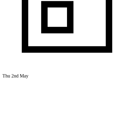
Thu 2nd May