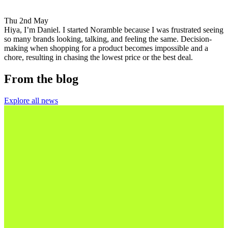
Thu 2nd May
Hiya, I’m Daniel. I started Noramble because I was frustrated seeing
so many brands looking, talking, and feeling the same. Decision-
making when shopping for a product becomes impossible and a
chore, resulting in chasing the lowest price or the best deal.
From the blog
Explore all news