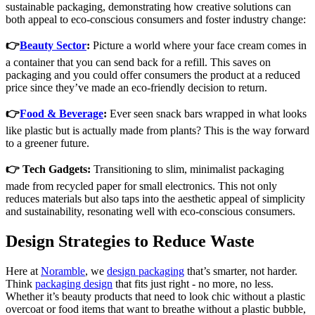
sustainable packaging, demonstrating how creative solutions can
both appeal to eco-conscious consumers and foster industry change:
👉
Beauty Sector
:
Picture a world where your face cream comes in
a container that you can send back for a refill. This saves on
packaging and you could offer consumers the product at a reduced
price since they’ve made an eco-friendly decision to return.
👉
Food & Beverage
:
Ever seen snack bars wrapped in what looks
like plastic but is actually made from plants? This is the way forward
to a greener future.
👉 Tech Gadgets:
Transitioning to slim, minimalist packaging
made from recycled paper for small electronics. This not only
reduces materials but also taps into the aesthetic appeal of simplicity
and sustainability, resonating well with eco-conscious consumers.
Design Strategies to Reduce Waste
Here at
Noramble
, we
design packaging
that’s smarter, not harder.
Think
packaging design
that fits just right - no more, no less.
Whether it’s beauty products that need to look chic without a plastic
overcoat or food items that want to breathe without a plastic bubble,