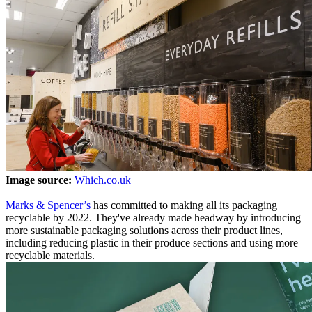
Image source:
Which.co.uk
Marks & Spencer’s
has committed to making all its packaging
recyclable by 2022. They've already made headway by introducing
more sustainable packaging solutions across their product lines,
including reducing plastic in their produce sections and using more
recyclable materials.