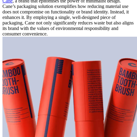
Cane
, a brand that epitomises the power of minimalist design.
Cane’s packaging solution exemplifies how reducing material use
does not compromise on functionality or brand identity. Instead, it
enhances it. By employing a single, well-designed piece of
packaging, Cane not only significantly reduces waste but also aligns
its brand with the values of environmental responsibility and
consumer convenience.