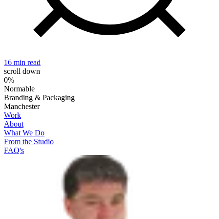
16 min read
2
scroll down
0%
Normable
Branding & Packaging
Manchester
Work
About
What We Do
From the Studio
FAQ's