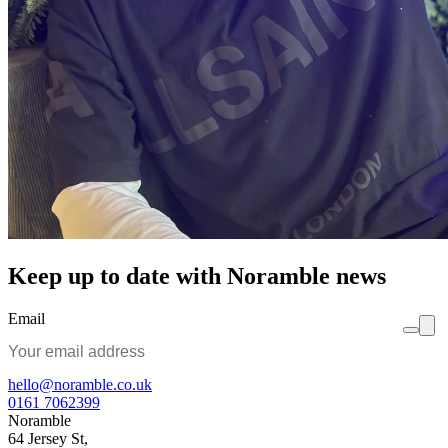
Keep up to date with Noramble news
Email
hello@noramble.co.uk
0161 7062399
Noramble
64 Jersey St,