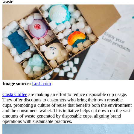
waste.
Image source:
Lush.com
Costa Coffee
are making an effort to reduce disposable cup usage.
They offer discounts to customers who bring their own reusable
cups, promoting a culture of reuse that benefits both the environment
and the consumer's wallet. This initiative helps cut down on the vast
amounts of waste generated by disposable cups, aligning brand
operations with sustainable practices.