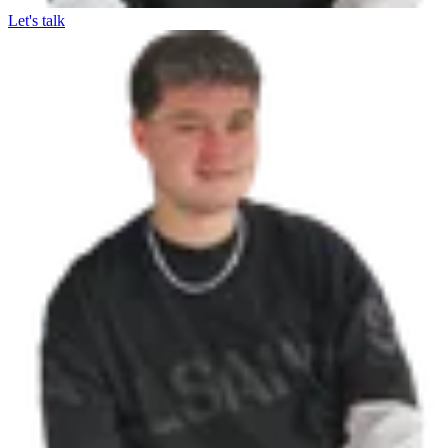
Let's talk