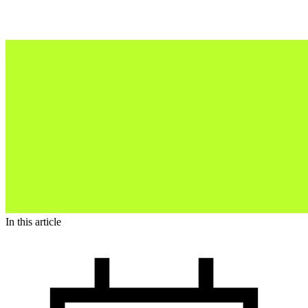
In this article