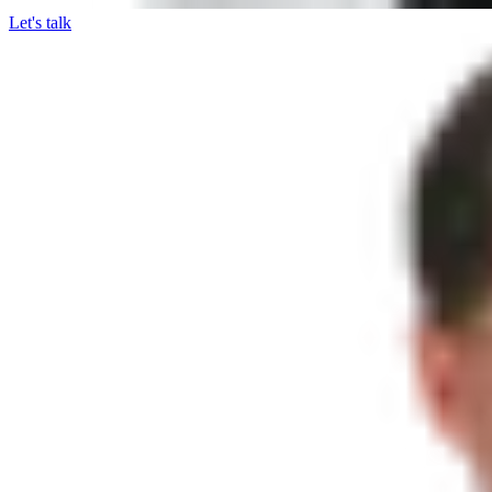
Let's talk