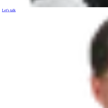
Let's talk